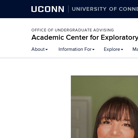
UCONN
UNIVERSITY OF CONN
OFFICE OF UNDERGRADUATE ADVISING
Academic Center for Explorator
Skip
About
Information For
Explore
Ma
to
content