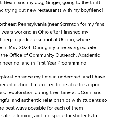
, Bean, and my dog, Ginger, going to the thrift
nd trying out new restaurants with my boyfriend!
 northeast Pennsylvania (near Scranton for my fans
o years working in Ohio after I finished my
, I began graduate school at UConn, where I
 in May 2024! During my time as a graduate
n the Office of Community Outreach, Academic
gineering, and in First Year Programming.
xploration since my time in undergrad, and I have
gher education. I’m excited to be able to support
s of exploration during their time at UConn and
ngful and authentic relationships with students so
the best ways possible for each of them
a safe, affirming, and fun space for students to