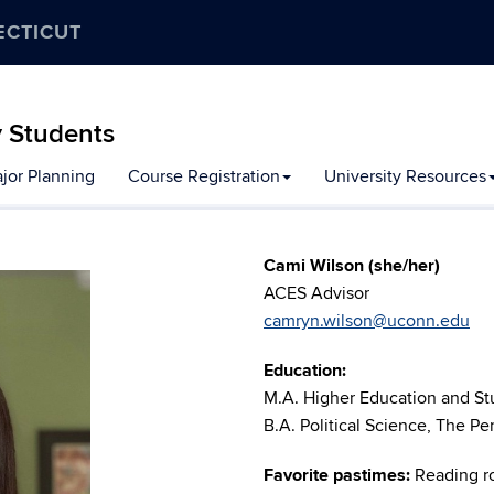
ECTICUT
y Students
jor Planning
Course Registration
University Resources
Cami Wilson (she/her)
ACES Advisor
camryn.wilson@uconn.edu
Education:
M.A. Higher Education and Stu
B.A. Political Science, The Pe
Favorite pastimes:
Reading r