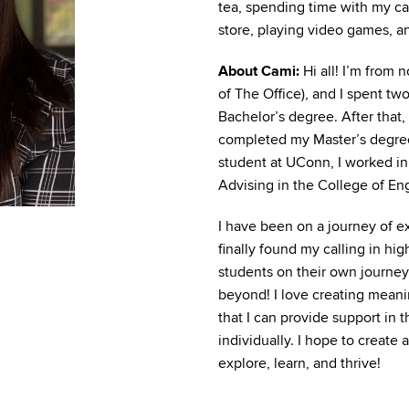
tea, spending time with my cat
store, playing video games, a
About Cami:
Hi all! I’m from
of The Office), and I spent tw
Bachelor’s degree. After that
completed my Master’s degree
student at UConn, I worked i
Advising in the College of En
I have been on a journey of e
finally found my calling in hi
students on their own journey
beyond! I love creating meani
that I can provide support in 
individually. I hope to create 
explore, learn, and thrive!