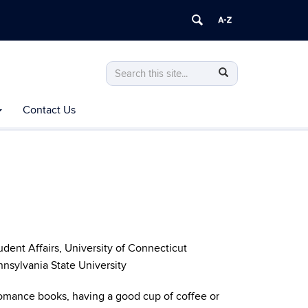
Search
Search
Search
in
this
https://aces.uconn.edu/>
Contact Us
Site
dent Affairs, University of Connecticut
nnsylvania State University
omance books, having a good cup of coffee or